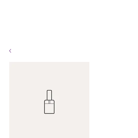
Info@HealingHandsHPT.com
T:
(845) 481-3008
F:
(845) 477-1910