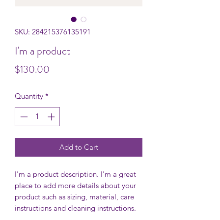
SKU: 284215376135191
I'm a product
Price
$130.00
Quantity
*
Add to Cart
I'm a product description. I'm a great 
place to add more details about your 
product such as sizing, material, care 
instructions and cleaning instructions.