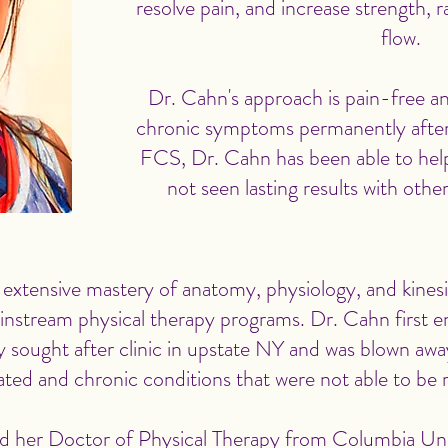
resolve pain, and increase strength, 
flow.
Dr. Cahn's approach is pain-free an
chronic symptoms permanently after 
FCS, Dr. Cahn has been able to hel
not seen lasting results with oth
 extensive mastery of anatomy, physiology, and kinesi
ainstream physical therapy programs. Dr. Cahn first
ely sought after clinic in upstate NY and was blown away
ted and chronic conditions that were not able to be 
d her Doctor of Physical Therapy from Columbia Univ