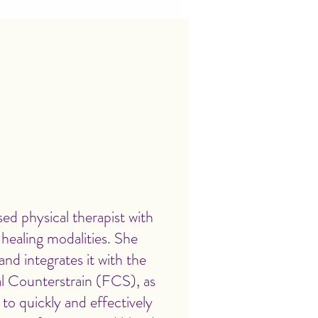
ed physical therapist with
s healing modalities. She
nd integrates it with the
al Counterstrain (FCS), as
 to quickly and effectively