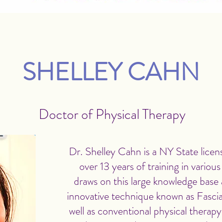
SHELLEY CAHN
Doctor of Physical Therapy
Dr. Shelley Cahn is a NY State licens
over 13 years of training in variou
draws on this large knowledge base a
innovative technique known as Fasci
well as conventional physical therapy