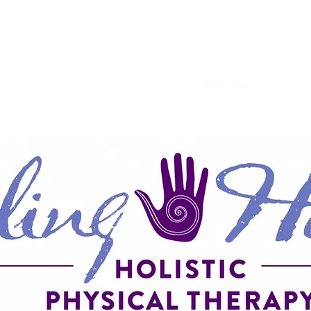
Home
Services
About Me
Research