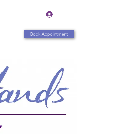
Log In
Book Appointment
Contact