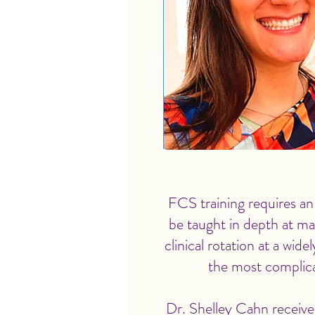
FCS training requires an
be taught in depth at m
clinical rotation at a wid
the most complica
Dr. Shelley Cahn receive