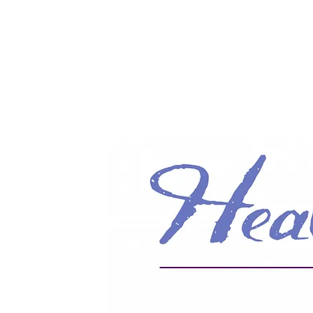
Info@HealingHandsHPT.com
T: (845) 481-3008
F: (845) 477-1910