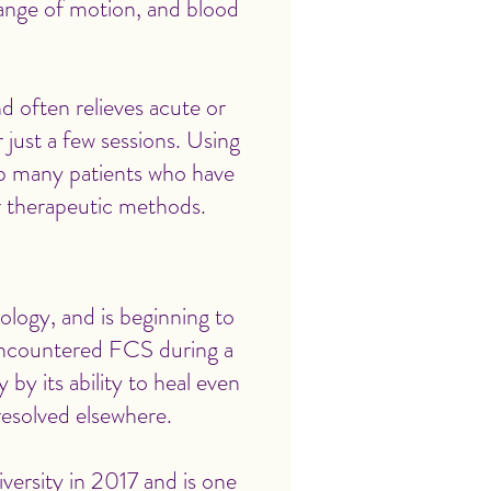
range of motion, and blood
d often relieves acute or
just a few sessions. Using
p many patients who have
er therapeutic methods.
ology, and is beginning to
 encountered FCS during a
 by its ability to heal even
resolved elsewhere.
ersity in 2017 and is one