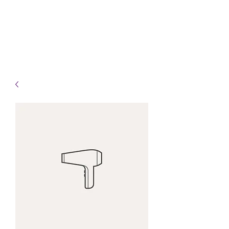
Info@HealingHandsHPT.com
T:
(845) 481-3008
F:
(845) 477-1910