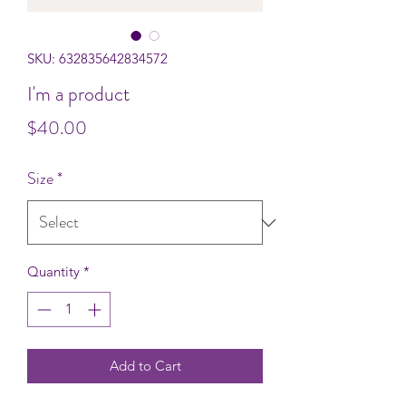
SKU: 632835642834572
I'm a product
Price
$40.00
Size
*
Quantity
*
Add to Cart