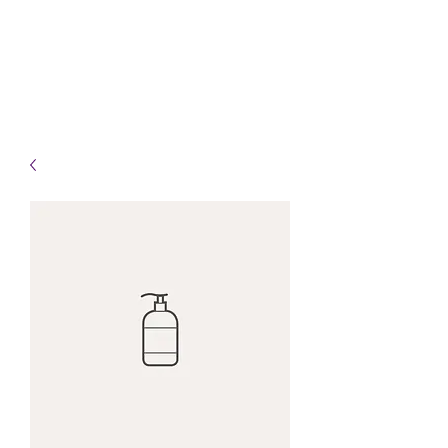
Info@HealingHandsHPT.com
T:
(845) 481-3008
F:
(845) 477-1910