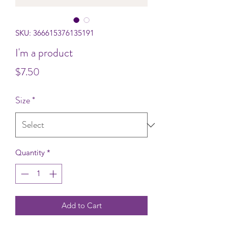
SKU: 366615376135191
I'm a product
Price
$7.50
Size
*
Quantity
*
Add to Cart