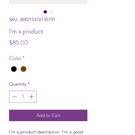
SKU: 364215376135191
I'm a product
Price
$85.00
Color
*
Quantity
*
Add to Cart
I'm a product description. I'm a great 