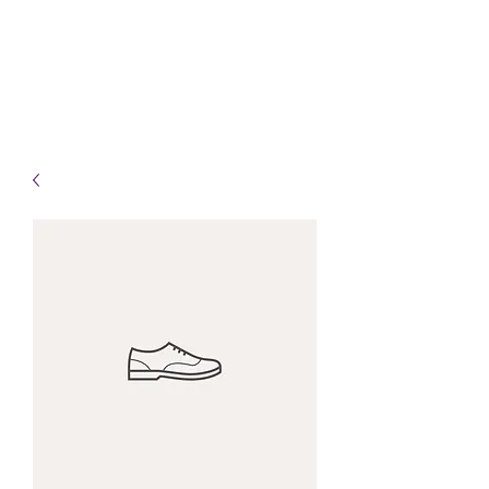
Info@HealingHandsHPT.com
T:
(845) 481-3008
F:
(845) 477-1910